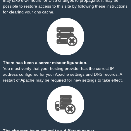
may take 8-24 hours for DNS changes to propagate. It may be
possible to restore access to this site by
following these instructions
for clearing your dns cache.
There has been a server misconfiguration.
You must verify that your hosting provider has the correct IP
address configured for your Apache settings and DNS records. A
restart of Apache may be required for new settings to take effect.
The site may have moved to a different server.