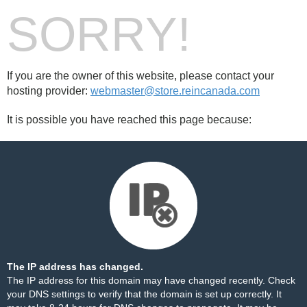
SORRY!
If you are the owner of this website, please contact your
hosting provider:
webmaster@store.reincanada.com
It is possible you have reached this page because:
The IP address has changed.
The IP address for this domain may have changed recently. Check
your DNS settings to verify that the domain is set up correctly. It