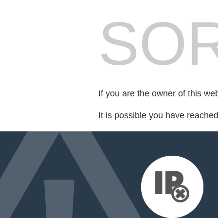
SOR
If you are the owner of this we
It is possible you have reache