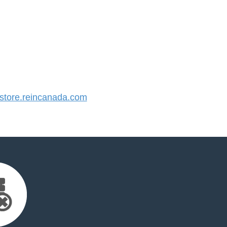
tore.reincanada.com