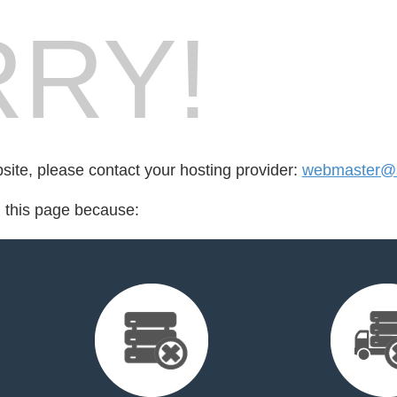
RY!
bsite, please contact your hosting provider:
webmaster@s
d this page because: