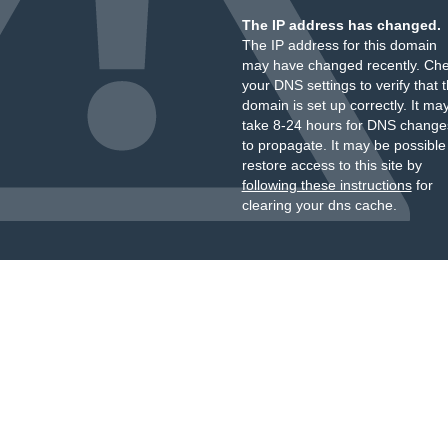
The IP address has changed.
The IP address for this domain
may have changed recently. Ch
your DNS settings to verify that 
domain is set up correctly. It ma
take 8-24 hours for DNS change
to propagate. It may be possible
restore access to this site by
following these instructions
for
clearing your dns cache.