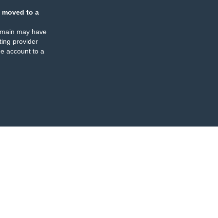
 moved to a
omain may have
ing provider
e account to a